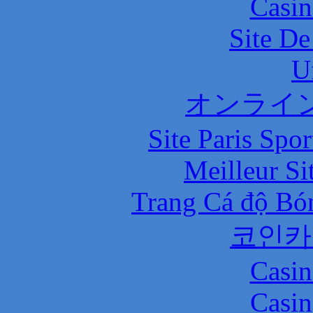
Casin
Site De
U
オンライ
Site Paris Spor
Meilleur Si
Trang Cá độ Bó
코인카
Casin
Casin