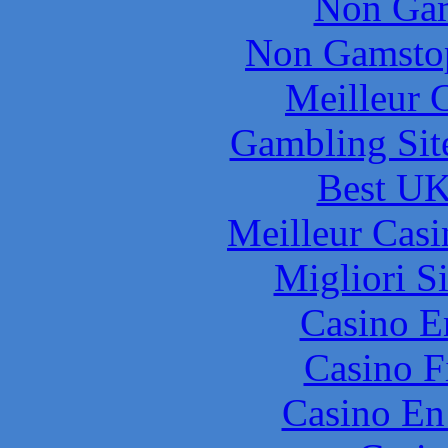
Non Gam
Non Gamstop
Meilleur 
Gambling Sit
Best UK
Meilleur Casi
Migliori S
Casino E
Casino F
Casino En