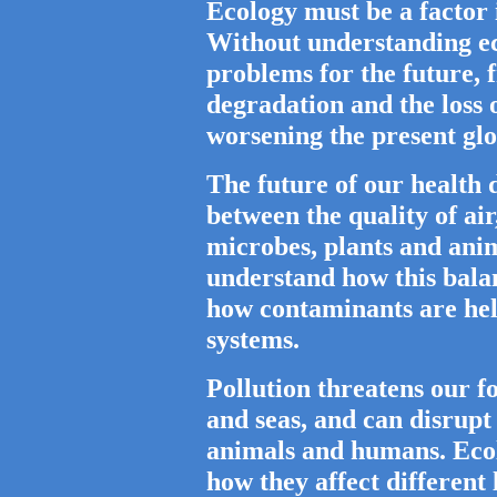
Ecology must be a factor 
Without understanding ec
problems for the future, 
degradation and the loss o
worsening the present glo
The future of our health 
between the quality of ai
microbes, plants and anim
understand how this balan
how contaminants are hel
systems.
Pollution threatens our fo
and seas, and can disrupt
animals and humans. Ecol
how they affect different 