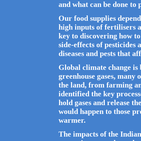
and what can be done to p
Our food supplies depend
high inputs of fertilisers
key to discovering how to 
side-effects of pesticides 
diseases and pests that a
Global climate change is 
greenhouse gases, many 
the land, from farming an
identified the key proces
hold gases and release t
would happen to those pr
warmer.
The impacts of the India