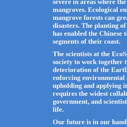
severe in areas where the
mangroves. Ecological en
mangrove forests can grea
disasters. The planting of
has enabled the Chinese t
segments of their coast.
The scientists at the Ec
society to work together 
deterioration of the Ear
enforcing environmental 
upholding and applying in
requires the widest collab
government, and scientist
life.
Our future is in our hands