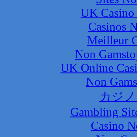
UK Casino
Casinos 
Meilleur 
Non Gamstop
UK Online Cas
Non Gams
カジノ
Gambling Sit
Casino N