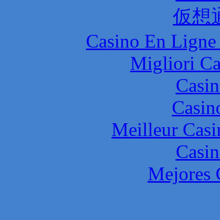
仮想
Casino En Ligne 
Migliori 
Casin
Casin
Meilleur Casi
Casin
Mejores 