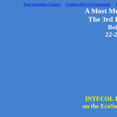
Non Gamstop Casinos
Casinos Not On Gamestop
A Most M
The 3rd
Bei
22-
INTECOL Pr
on the EcoSu