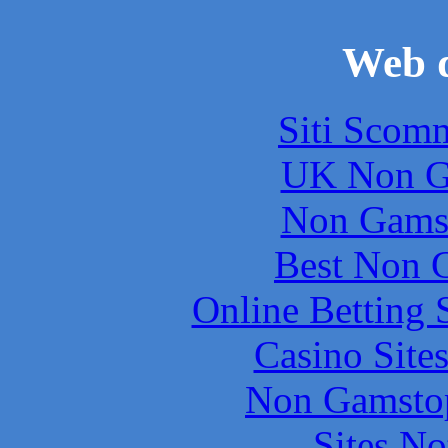
Web d
Siti Scom
UK Non G
Non Gams
Best Non 
Online Betting 
Casino Site
Non Gamstop
Sites N