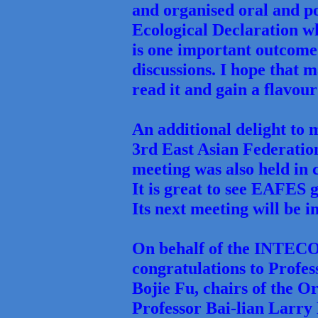
and organised oral and po
Ecological Declaration w
is one important outcome
discussions. I hope that 
read it and gain a flavo
An additional delight to 
3rd East Asian Federatio
meeting was also held in
It is great to see EAFES 
Its next meeting will be i
On behalf of the INTECO
congratulations to Profe
Bojie Fu, chairs of the 
Professor Bai-lian Larry 