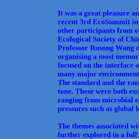
It was a great pleasure an
recent 3rd EcoSummit in 
other participants from 
Ecological Society of Chin
Professor Rusong Wang d
organising a most memora
focused on the interface o
many major environmental
The standard and the rang
tone. These were both exc
ranging from microbial e
pressures such as global
The themes associated wi
further explored in a ful