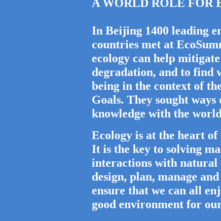
A WORLD ROLE FOR ECO
In Beijing 1400 leading e
countries met at EcoSum
ecology can help mitigate
degradation, and to find
being in the context of 
Goals. They sought ways o
knowledge with the world
Ecology is at the heart o
It is the key to solving 
interactions with natural
design, plan, manage and
ensure that we can all enj
good environment for our