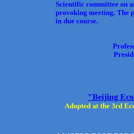
Scientific committee on a
provoking meeting. The pl
in due course.
Profes
Presi
"Beijing Eco
Adopted at the 3rd Ec