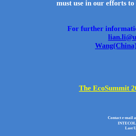
must use in our efforts to
For further informat
lian.li@
Wang(China)
The EcoSummit 20
Contact e-mail 
INTECOL 
Last U