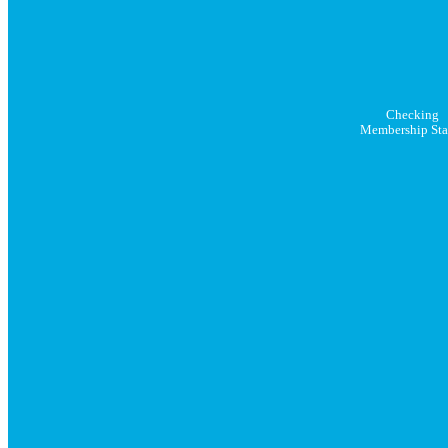
Checking
Membership Sta