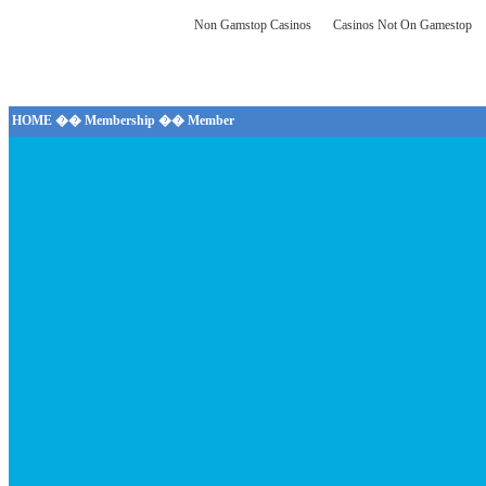
Non Gamstop Casinos
Casinos Not On Gamestop
HOME
�� Membership �� Member