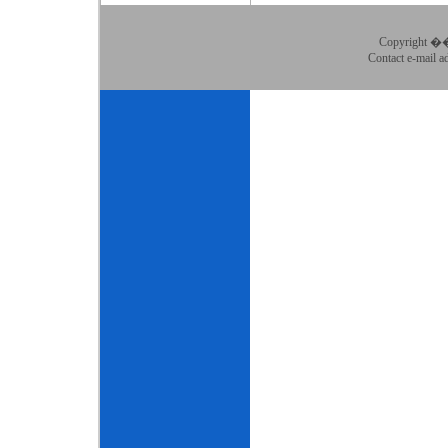
Copyright ��
Contact e-mail a