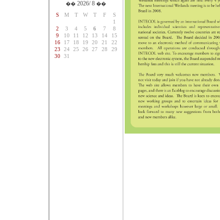
2026/ 8
��
��
S
M
T
W
T
F
S
1
2
3
4
5
6
7
8
9
10
11
12
13
14
15
16
17
18
19
20
21
22
23
24
25
26
27
28
29
30
31