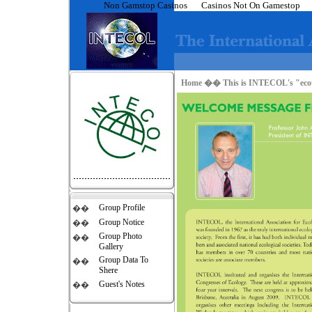
Non Gamstop Casinos
Casinos Not On Gamestop
Home �� This is INTECOL's "ecoto
Group Profile
��
Group Notice
��
Group Photo
��
Gallery
Group Data To
��
Shere
Guest's Notes
��