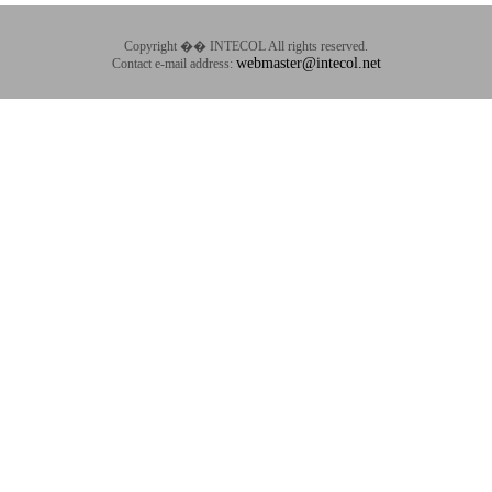
Copyright �� INTECOL All rights reserved.
webmaster@intecol.net
Contact e-mail address: