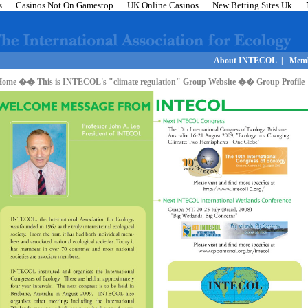
s
Casinos Not On Gamestop
UK Online Casinos
New Betting Sites Uk
About INTECOL
|
Memb
me �� This is INTECOL's "climate regulation" Group Website �� Group Profile