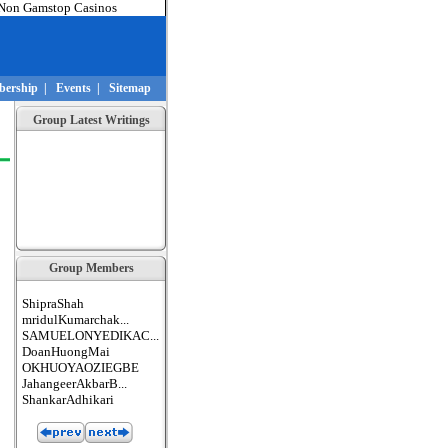
Non Gamstop Casinos
ership
|
Events
|
Sitemap
Group Latest Writings
Group Members
ShipraShah
mridulKumarchak...
SAMUELONYEDIKAC...
DoanHuongMai
OKHUOYAOZIEGBE
JahangeerAkbarB...
ShankarAdhikari