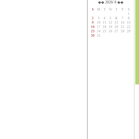
2026/ 8
��
��
S
M
T
W
T
F
S
1
2
3
4
5
6
7
8
9
10
11
12
13
14
15
16
17
18
19
20
21
22
23
24
25
26
27
28
29
30
31