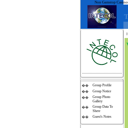
Non Gamstop Casino
Ho
Group Profile
��
Group Notice
��
Group Photo
��
Gallery
Group Data To
��
Shere
Guest's Notes
��