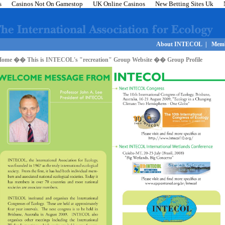
s
Casinos Not On Gamestop
UK Online Casinos
New Betting Sites Uk
About INTECOL
|
Memb
ome �� This is INTECOL's "recreation" Group Website �� Group Profile