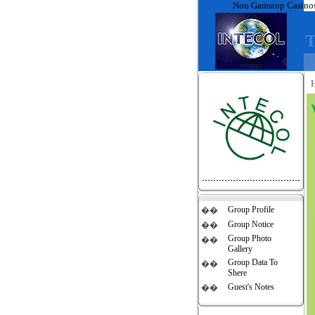
Non Gamstop Casino
H
Group Profile
��
Group Notice
��
Group Photo
��
Gallery
Group Data To
��
Shere
Guest's Notes
��