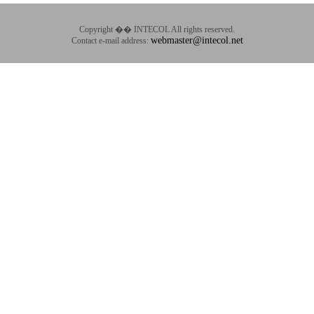
Copyright �� INTECOL All rights reserved.
webmaster@intecol.net
Contact e-mail address: