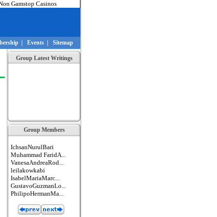
Non Gamstop Casinos
ership
|
Events
|
Sitemap
Group Latest Writings
Group Members
IchsanNurulBari
Muhammad FaridA...
VanesaAndreaRod...
leilakowkabi
IsabelMariaMarc...
GustavoGuzmanLo...
PhilipoHermanMa...