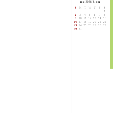
2026/ 8
��
��
S
M
T
W
T
F
S
1
2
3
4
5
6
7
8
9
10
11
12
13
14
15
16
17
18
19
20
21
22
23
24
25
26
27
28
29
30
31