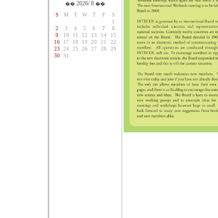
2026/ 8
��
��
S
M
T
W
T
F
S
1
2
3
4
5
6
7
8
9
10
11
12
13
14
15
16
17
18
19
20
21
22
23
24
25
26
27
28
29
30
31