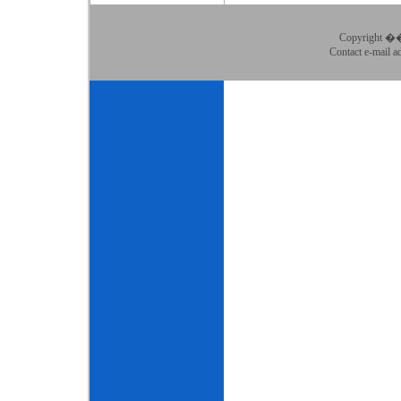
Copyright ��
Contact e-mail a