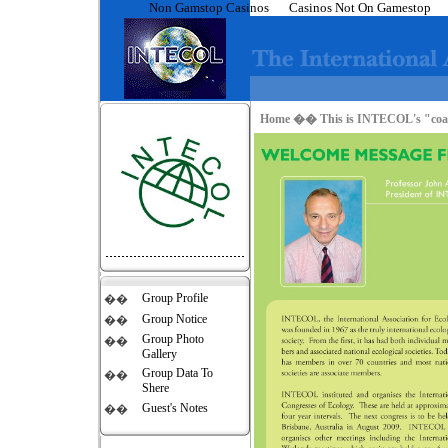
Non Gamstop Casinos
Casinos Not On Gamestop
Home �� This is INTECOL's "coast
Group Profile
��
Group Notice
��
Group Photo
��
Gallery
Group Data To
��
Shere
Guest's Notes
��