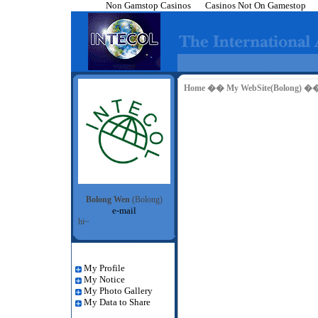
Non Gamstop Casinos
Casinos Not On Gamestop
Home �� My WebSite(Bolong) �� 
Bolong Wen
(Bolong)
e-mail
hi~
My Profile
My Notice
My Photo Gallery
My Data to Share