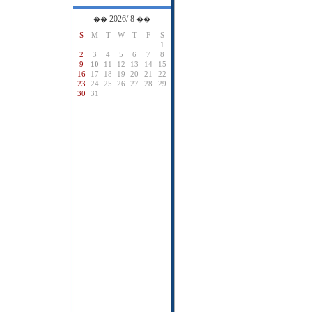
2026/ 8
��
��
S
M
T
W
T
F
S
1
2
3
4
5
6
7
8
9
10
11
12
13
14
15
16
17
18
19
20
21
22
23
24
25
26
27
28
29
30
31