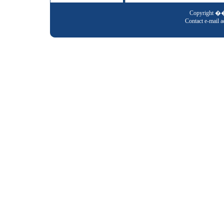
Copyright ��
Contact e-mail 