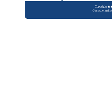
Copyright ��
Contact e-mail 