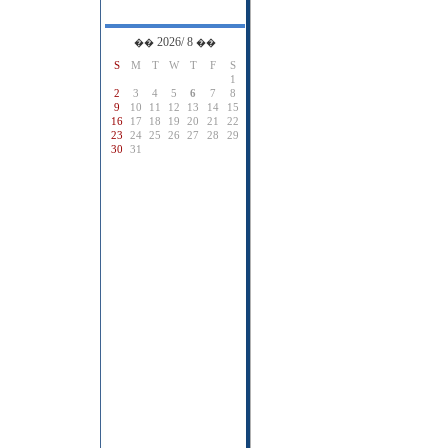
2026/ 8
��
��
S
M
T
W
T
F
S
1
2
3
4
5
6
7
8
9
10
11
12
13
14
15
16
17
18
19
20
21
22
23
24
25
26
27
28
29
30
31