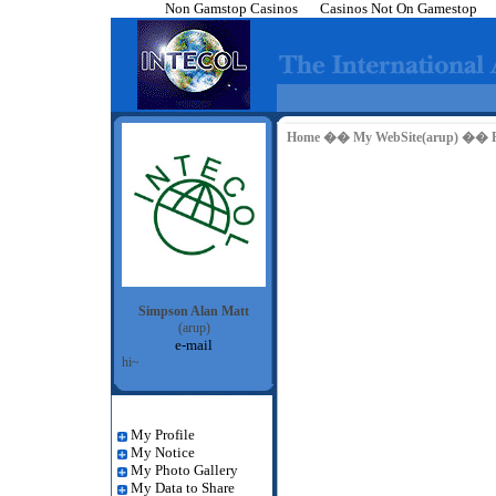
Non Gamstop Casinos
Casinos Not On Gamestop
Home �� My WebSite(arup) �� Pr
Simpson Alan Matt
(arup)
e-mail
hi~
My Profile
My Notice
My Photo Gallery
My Data to Share