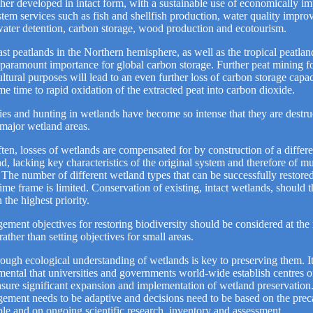
ther developed in intact form, with a sustainable use of economically im
tem services such as fish and shellfish production, water quality impro
ater detention, carbon storage, wood production and ecotourism.
st peatlands in the Northern hemisphere, as well as the tropical peatlan
 paramount importance for global carbon storage. Further peat mining fo
ultural purposes will lead to an even further loss of carbon storage capac
me time to rapid oxidation of the extracted peat into carbon dioxide.
ies and hunting in wetlands have become so intense that they are destru
major wetland areas.
ten, losses of wetlands are compensated for by construction of a differe
d, lacking key characteristics of the original system and therefore of m
 The number of different wetland types that can be successfully restore
time frame is limited. Conservation of existing, intact wetlands, should 
 the highest priority.
ment objectives for restoring biodiversity should be considered at the 
 rather than setting objectives for small areas.
ough ecological understanding of wetlands is key to preserving them. It
ental that universities and governments world-wide establish centres o
sure significant expansion and implementation of wetland preservation
ment needs to be adaptive and decisions need to be based on the prec
ple and on ongoing scientific research, inventory and assessment.