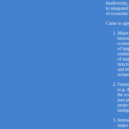
biodiversity,
to integrate
of economic 
Came to agre
Major 
histor
econom
of lar
oxidat
of maj
struct
and bi
reclam
Future
(e.g. 
the ec
past p
projec
multip
Instea
major 