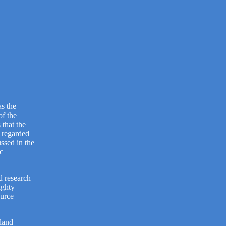
as the
of the
 that the
 regarded
ssed in the
c
d research
ighty
ource
tland