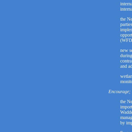
intern
intern
the Ne
partie
implem
opport
(WFD) 
new sc
during
contra
and ad
wetlan
monito
Encourage;
the Ne
import
Wadden
manage
by imp