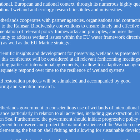
ational, European and national context, through its numerous highly qua
ational wetland and ecology research institutes and universities.
therlands cooperates with partner agencies, organisations and contracti
s to the Ramsar, Biodiversity conventions to ensure timely and effective
entation of relevant policy frameworks and principles, and uses the
unity to address wetland issues within the EU water framework directi
as well as the EU Marine strategy;
ientific insights and development for preserving wetlands as presented
 this conference will be considered at all relevant forthcoming meetings
cting parties of international agreements, to allow for adaptive manage
equately respond over time to the resilience of wetland systems.
d restoration projects will be stimulated and accompanied by good
ring and scientific research.
therlands government to conscientious use of wetlands of international
ance particularly in relation to all activities, including gas extraction, in
 Sea. Furthermore, the government should initiate progressive policy
ment to conserve and protect the natural resilience of the Wadden ec
lementing the ban on shell fishing and allowing for sustainable develo