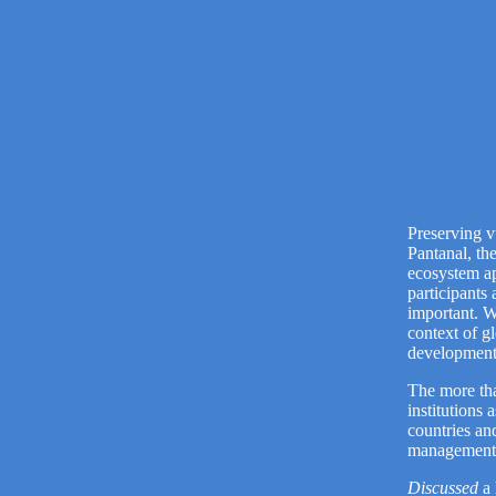
Preserving v
Pantanal, th
ecosystem ap
participants
important. W
context of g
development
The more th
institutions
countries an
management, 
Discussed
a 