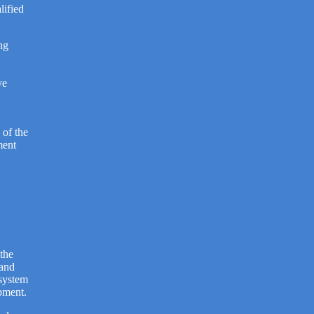
lified
ng
ve
 of the
ment
 the
 and
osystem
pment.