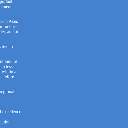
portant
vement,
ds in Asia,
r fuel or
ity, and at
ctive in
nt kind of
uch less
d within a
therefore
regional
 is
f excellence
.
aution