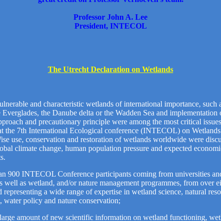
Professor John A. Lee
President, INTECOL
The Utrecht Declaration on Wetlands
ulnerable and characteristic wetlands of international importance, such 
e Everglades, the Danube delta or the Wadden Sea and implementation 
proach and precautionary principle were among the most critical issues
 at the 7th International Ecological conference (INTECOL) on Wetlands
ise use, conservation and restoration of wetlands worldwide were discu
lobal climate change, human population pressure and expected economi
s.
an 900 INTECOL Conference participants coming from universities an
 as well as wetland, and/or nature management programmes, from over e
d representing a wide range of expertise in wetland science, natural res
water policy and nature conservation;
large amount of new scientific information on wetland functioning, we