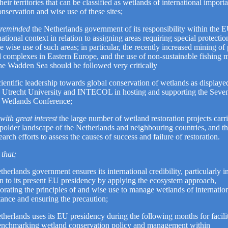
their territories that can be classified as wetlands of international impor
onservation and wise use of these sites;
 reminded
the Netherlands government of its responsibility within the 
national context in relation to assigning areas requiring special protectio
e wise use of such areas; in particular, the recently increased mining of 
d complexes in Eastern Europe, and the use of non-sustainable fishing 
 the Wadden Sea should be followed very critically
ientific leadership towards global conservation of wetlands as displaye
, Utrecht University and INTECOL in hosting and supporting the Seve
l Wetlands Conference;
with great interest
the large number of wetland restoration projects carri
 polder landscape of the Netherlands and neighbouring countries, and t
search efforts to assess the causes of success and failure of restoration.
that;
therlands government ensures its international credibility, particularly i
on to its present EU presidency by applying the ecosystem approach,
orating the principles of and wise use to manage wetlands of internatio
ance and ensuring the precaution;
therlands uses its EU presidency during the following months for facili
enchmarking wetland conservation policy and management within