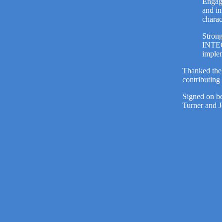
Engage
and in
chara
Strong
INTEC
implem
Thanked the 
contributin
Signed on be
Turner and 