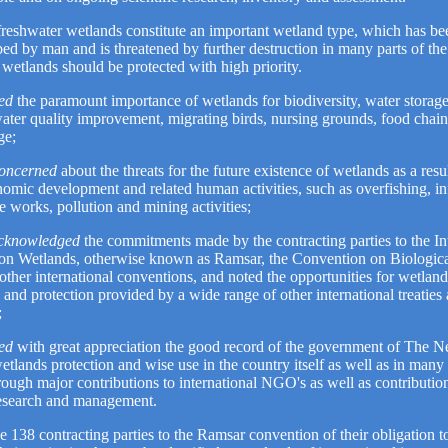
freshwater wetlands constitute an important wetland type, which has be
bed by man and is threatened by further destruction in many parts of th
wetlands should be protected with high priority.
ed
the paramount importance of wetlands for biodiversity, water storag
water quality improvement, migrating birds, nursing grounds, food chai
ge;
concerned
about the threats for the future existence of wetlands as a resu
omic development and related human activities, such as overfishing, inf
e works, pollution and mining activities;
acknowledged
the commitments made by the contracting parties to the In
on Wetlands, otherwise known as Ramsar, the Convention on Biologica
ther international conventions, and noted the opportunities for wetland
 and protection provided by a wide range of other international treaties
;
ed
with great appreciation the good record of the government of The Ne
etlands protection and wise use in the country itself as well as in many
rough major contributions to international NGO's as well as contributio
research and management.
e 138 contracting parties to the Ramsar convention of their obligation to