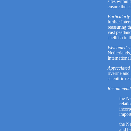
sites within 
ensure the c
Particularly
further Inter
reassuring th
vast peatlan
shellfish in
Welcomed
sc
Netherlands
Internationa
Appreciated 
riverine and
scientific re
Recommend 
the Ne
relati
incorp
import
the Ne
and b