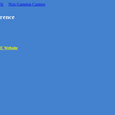
Uk
Non Gamstop Casinos
rence
 Website