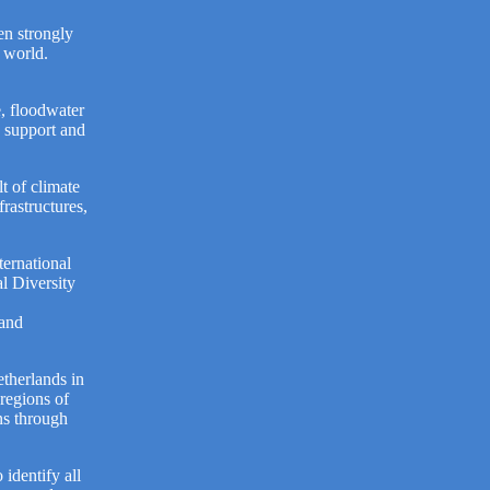
en strongly
e world.
e, floodwater
n support and
lt of climate
rastructures,
ternational
l Diversity
 and
therlands in
 regions of
ns through
 identify all