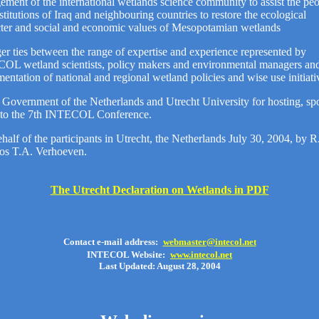
ment of the international wetlands science community to assist the pe
stitutions of Iraq and neighbouring countries to restore the ecological
cter and social and economic values of Mesopotamian wetlands
er ties between the range of expertise and experience represented by
OL wetland scientists, policy makers and environmental managers and
entation of national and regional wetland policies and wise use initiati
Government of the Netherlands and Utrecht University for hosting, sp
g to the 7th INTECOL Conference.
half of the participants in Utrecht, the Netherlands July 30, 2004, by 
Jos T.A. Verhoeven.
The Utrecht Declaration on Wetlands in PDF
Contact e-mail address:
webmaster@intecol.net
INTECOL Website:
www.intecol.net
Last Updated: August 28, 2004