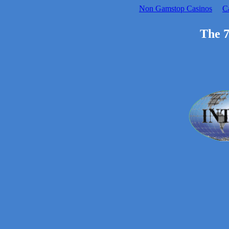
Non Gamstop Casinos
C
The 