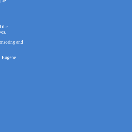
ople
 the
ves.
onsoring and
R. Eugene