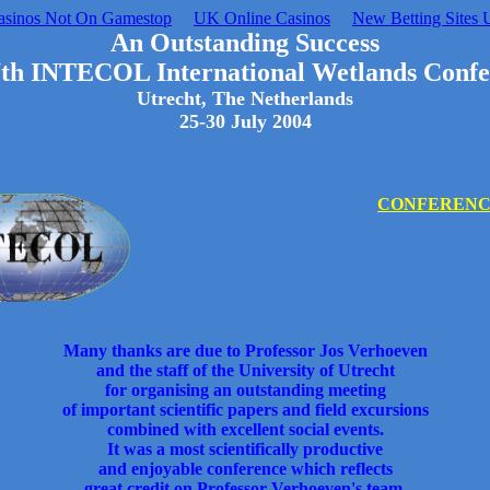
asinos Not On Gamestop
UK Online Casinos
New Betting Sites 
An Outstanding Success
7th INTECOL International Wetlands Confe
Utrecht, The Netherlands
25-30 July 2004
CONFERENCE
Many thanks are due to Professor Jos Verhoeven
and the staff of the University of Utrecht
for organising an outstanding meeting
of important scientific papers and field excursions
combined with excellent social events.
It was a most scientifically productive
and enjoyable conference which reflects
great credit on Professor Verhoeven's team.