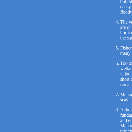
but ra
ecosys
floodw
The va
are of
hortic
the sa
Fisher
many 
Too of
wetlan
value.
short 
remain
Manage
scale,
A thor
fundam
and en
Manage
princi