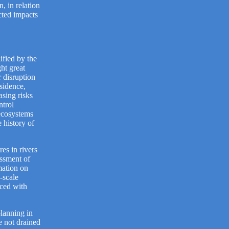
, in relation
cted impacts
ified by the
ht great
r disruption
sidence,
asing risks
ntrol
 ecosystems
 history of
es in rivers
essment of
mation on
-scale
aced with
planning in
e not drained