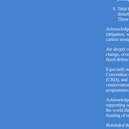
Tidal 
distur
These 
Acknowledg
mitigation, 
carbon stora
Are deeply 
change, econ
flood defenc
Especially 
Convention 
(CBD), and o
conservation
programmes
Acknowledg
supporting w
the world th
funding of 
Reminded
th