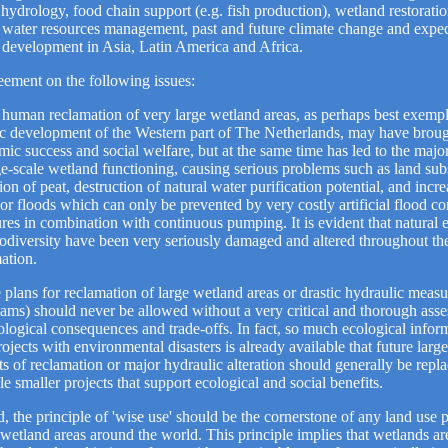
 hydrology, food chain support (e.g. fish production), wetland restoration
d water resources management, past and future climate change and expe
development in Asia, Latin America and Africa.
ement on the following issues:
human reclamation of very large wetland areas, as perhaps best exempl
ic development of the Western part of The Netherlands, may have broug
ic success and social welfare, but at the same time has led to the majo
ge-scale wetland functioning, causing serious problems such as land sub
ion of peat, destruction of natural water purification potential, and incre
or floods which can only be prevented by very costly artificial flood co
ures in combination with continuous pumping. It is evident that natural
odiversity have been very seriously damaged and altered throughout the
ation.
 plans for reclamation of large wetland areas or drastic hydraulic measur
dams) should never be allowed without a very critical and thorough ass
ological consequences and trade-offs. In fact, so much ecological infor
rojects with environmental disasters is already available that future large
ts of reclamation or major hydraulic alteration should generally be repl
le smaller projects that support ecological and social benefits.
d, the principle of 'wise use' should be the cornerstone of any land use 
wetland areas around the world. This principle implies that wetlands ar