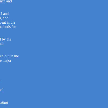
tance and
EU and
n, and
peat in the
methods for
d by the
nth
ed out in the
he major
n
nal
tating