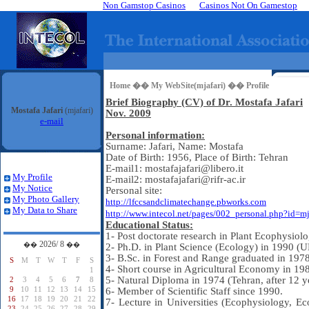
Non Gamstop Casinos
Casinos Not On Gamestop
Home �� My WebSite(mjafari) �� Profile
Brief Biography (CV) of Dr. Mostafa Jafari
Mostafa Jafari
(mjafari)
Nov. 2009
e-mail
Personal information:
Surname: Jafari, Name: Mostafa
Date of Birth: 1956, Place of Birth: Tehran
E-mail1:
mostafajafari@libero.it
My Profile
E-mail2:
mostafajafari@rifr-ac.ir
My Notice
Personal site:
My Photo Gallery
http://lfccsandclimatechange.pbworks.com
My Data to Share
http://www.intecol.net/pages/002_personal.php?id=
Educational Status:
1- Post doctorate research in Plant Ecophysio
2026/ 8
��
��
2- Ph.D. in Plant Science (Ecology) in 1990 (U
3- B.Sc. in Forest and Range graduated in 1978
S
M
T
W
T
F
S
4- Short course in Agricultural Economy in 19
1
5- Natural Diploma in 1974 (Tehran, after 12 y
2
3
4
5
6
7
8
9
10
11
12
13
14
15
6- Member of Scientific Staff since 1990.
16
17
18
19
20
21
22
7- Lecture in Universities (Ecophysiology, Ec
23
24
25
26
27
28
29