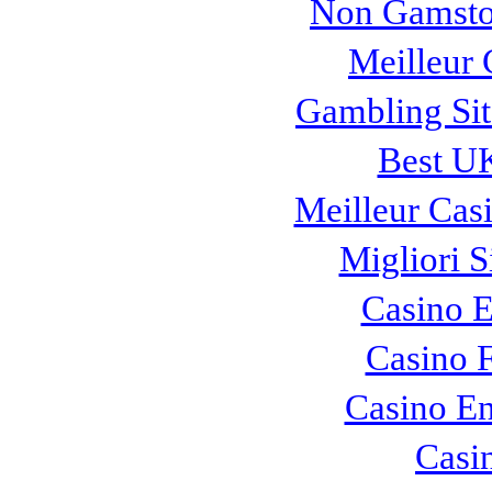
Non Gamsto
Meilleur 
Gambling Si
Best UK
Meilleur Cas
Migliori S
Casino E
Casino F
Casino En
Casi