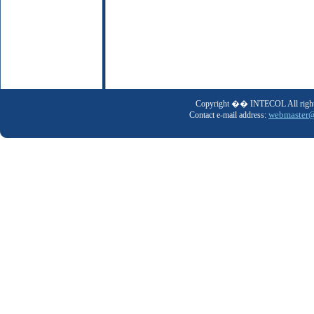
Copyright �� INTECOL All rights
webmaster@
Contact e-mail address: