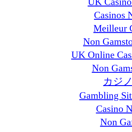
UK Casino
Casinos 
Meilleur 
Non Gamsto
UK Online Cas
Non Gams
カジノ
Gambling Si
Casino 
Non Ga