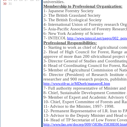
universities.
30
31
Membership to Professional Organization:
1- Japanese Forestry Society
2- The British Grassland Society
3- The British Ecological Society
4- International Union of Forestry research Or
5- Asia-Pacific Association of Forestry Researc
6- New York Academy of Science
7- INTECOL
http://www.intecol.net/pages/002_pe
Professional Responsibilities:
1- Starting to work as chief of Agricultural co
2- Head of High Council for Forest, Range a
approve of more than 200 silvicultural project
3- Director General of Studies and Coordinati
4- Head of Coordinating Council for Forest, 
5- Member of Agricultural Commission of Natio
6- Director (President) of Research Institute
researcher and 900 research projects, publishin
http://www.rifr-ac.ir/MDweb/managerE.htm
7- Full authority representative of Minister 
8- Chief, Sustainable Development Committee 
9- Member of Expert and Academic Advisory C
10- Chief, Expert Committee of Forests and Ra
11- Advisor to the Minister, 1997- 1998.
12- Permanent Representative of I.R. Iran to 
13- Advisor to the Deputy Minister and Head 
14- Head of TP Secretariat of Low Forest Cove
http://www.fao.org/docrep/009/j5838e/J5838E00.ht