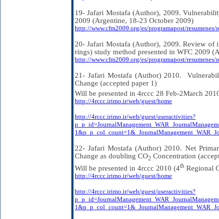
19- Jafari Mostafa (Author), 2009. Vulnerabil
2009 (Argentine, 18-23 October 2009)
http://www.cfm2009.org/es/programapost/resumenes/
20- Jafari Mostafa (Author), 2009. Review of
rings) study method presented in WFC 2009 (A
http://www.cfm2009.org/es/programapost/resumenes/
21- Jafari Mostafa (Author) 2010.
Vulnerabi
Change (accepted paper 1)
Will be presented in 4rccc 28 Feb-2March 201
http://4rccc.irimo.ir/web/guest/home
http://4rccc.irimo.ir/web/guest/useractivities?
p_p_id=JournalManagement_WAR_JournalManagem
1&p_p_col_count=1&_JournalManagement_WAR_Jou
22- Jafari Mostafa (Author) 2010. Net Prima
Change as doubling CO
Concentration (accep
2
th
Will be presented in 4rccc 2010 (4
Regional C
http://4rccc.irimo.ir/web/guest/home
http://4rccc.irimo.ir/web/guest/useractivities?
p_p_id=JournalManagement_WAR_JournalManagem
1&p_p_col_count=1&_JournalManagement_WAR_Jou