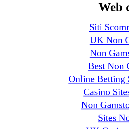
Web d
Siti Sco
UK Non G
Non Gams
Best Non 
Online Betting
Casino Sit
Non Gamsto
Sites N