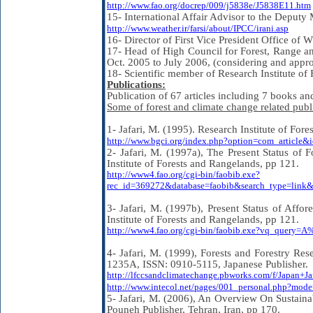
http://www.fao.org/docrep/009/j5838e/J5838E11.htm
15- International Affair Advisor to the Deput
http://www.weather.ir/farsi/about/IPCC/irani.asp
16- Director of First Vice President Office o
17- Head of High Council for Forest, Range a
Oct. 2005 to July 2006, (considering and appr
18- Scientific member of Research Institute of
Publications:
Publication of 67 articles including 7 books an
Some of forest and climate change related publi
1- Jafari, M. (1995). Research Institute of Fo
http://www.bgci.org/index.php?option=com_article
2- Jafari, M. (1997a), The Present Status of F
Institute of Forests and Rangelands, pp 121.
http://www4.fao.org/cgi-bin/faobib.exe?
rec_id=369272&database=faobib&search_type=li
3- Jafari, M. (1997b), Present Status of Affor
Institute of Forests and Rangelands, pp 121.
http://www4.fao.org/cgi-bin/faobib.exe?vq_quer
4- Jafari, M. (1999), Forests and Forestry Res
1235A, ISSN: 0910-5115, Japanese Publisher.
http://lfccsandclimatechange.pbworks.com/f/Japan+Ja
http://www.intecol.net/pages/001_personal.php?mo
5- Jafari, M. (2006), An Overview On Sustain
Pouneh Publisher, Tehran, Iran, pp 170.