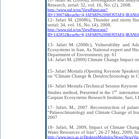
11- Jafari M. (2008a), Investigation and analysi
Research, serial: 32, vol. 16, No. (2), 2008.
http://www.sid.ir/en/ViewPaper.asp?
ID=130674&varStr=4;JAFARI%20MOSTAFA;IR
12- Jafari M. (2008b), Thunder and storm fluct
serial: 34, vol. 16, No. (4), 2008.
http://www.sid.ir/en/ViewPaper.asp?
ID=142852&varStr=6;JAFARI%20MOSTAFA;IRA
13- Jafari M. (2008c), Vulnerability and Ad
Ecosystems in Iran, As National expert and Hea
Department of Environment, pp. 61
14- Jafari M. (2009) Climate Change Impact on
15- Jafari Mostafa (Opening Keynote Speaker) 
on "Climate Change & Dendrochronology in Cas
16- Jafari Mostafa (Technical Session Keynote
st
Studies method, Presented in the 1
internati
Caspian Ecosystems Research Institute, Sari, I.R
17-
Jafari, M.,
2007. Reconstruction of palae
“Palaeoclimatology and Climate Change of Iran
2007
18- Jafari, M. 2009, Impact of Climate Cha
Water Resources of Iran", 26-27 May, 2009, Ira
http://www.inco.ac.ir/DesktopModules/News/News