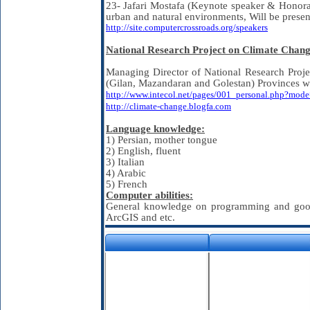
23- Jafari Mostafa (Keynote speaker & Honora
urban and natural environments, Will be pre
http://site.computercrossroads.org/speakers
National Research Project on Climate Chang
Managing Director of National Research Projec
(Gilan, Mazandaran and Golestan) Provinces 
http://www.intecol.net/pages/001_personal.php?mo
http://climate-change.blogfa.com
Language knowledge:
1) Persian, mother tongue
2) English, fluent
3) Italian
4) Arabic
5) French
Computer abilities:
General knowledge on programming and good a
ArcGIS and etc.