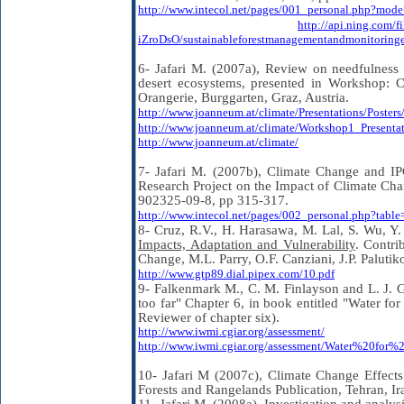
http://www.intecol.net/pages/001_personal.php?mo
http://api.ning.c
iZroDsO/sustainableforestmanagementandmonitoringe
6- Jafari M. (2007a), Review on needfulness f
desert ecosystems, presented in Workshop: 
Orangerie, Burggarten, Graz, Austria.
http://www.joanneum.at/climate/Presentations/Poster
http://www.joanneum.at/climate/Workshop1_Presentat
http://www.joanneum.at/climate/
7- Jafari M. (2007b), Climate Change and I
Research Project on the Impact of Climate Ch
902325-09-8, pp 315-317.
http://www.intecol.net/pages/002_personal.php?ta
8- Cruz, R.V., H. Harasawa, M. Lal, S. Wu, Y
Impacts, Adaptation and Vulnerability
. Contri
Change, M.L. Parry, O.F. Canziani, J.P. Paluti
http://www.gtp89.dial.pipex.com/10.pdf
9- Falkenmark M., C. M. Finlayson and L. J. 
too far" Chapter 6, in book entitled "Water fo
Reviewer of chapter six).
http://www.iwmi.cgiar.org/assessment/
http://www.iwmi.cgiar.org/assessment/Water%20fo
10- Jafari M (2007c), Climate Change Effect
Forests and Rangelands Publication, Tehran, Ir