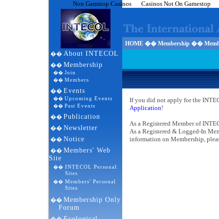
Non Gamstop Casinos
Casinos Not On Gamestop
HOME �� Membership �� Memb
About INTECOL
��
Membership
��
Join
��
Members
��
Events
��
Upcoming Events
��
If you did not apply for the IN
Past Events
��
Application
!
Publication
��
As a Registered Member of INTECO
Newsletter
��
As a Registered & Logged-In Memb
Notice
information on Membership, ple
��
Members' Web
��
Site
INTECOL Personal
��
Sites
Members' Personal
��
Sites
Membership Only
��
Forum
Ecological