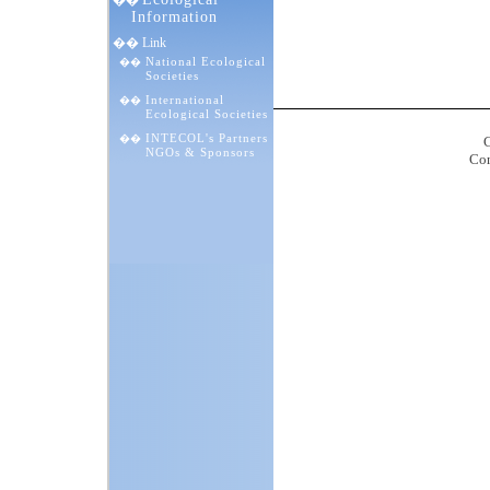
��
Information
�� Link
National Ecological
��
Societies
International
��
Ecological Societies
INTECOL's Partners
��
C
NGOs & Sponsors
Con