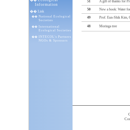
��
51
A gift of thanks for Pr
Information
50
New a book: Water for
�� Link
National Ecological
��
49
Prof. Eun-Shik Kim, C
Societies
48
Moringa tree
International
��
Ecological Societies
INTECOL's Partners
��
NGOs & Sponsors
C
Con