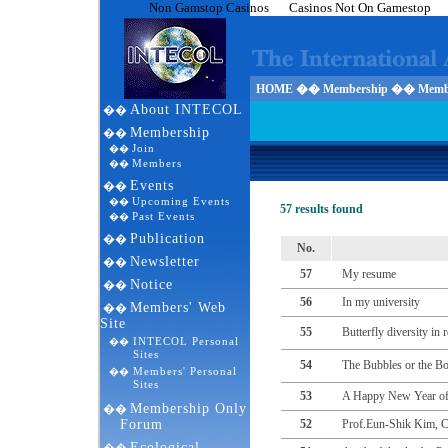
Non Gamstop Casinos
Casinos Not On Gamestop
HOME �� Membership �� Member
About INTECOL
��
Membership
��
Join
��
Members
��
Events
��
Upcoming Events
��
57 results found
Past Events
��
Publication
��
No.
Newsletter
��
57
My resume
Notice
��
56
In my university
Members' Web
��
Site
55
Butterfly diversity in re
INTECOL Personal
��
Sites
54
The Bubbles or the Boi
Members' Personal
��
Sites
53
A Happy New Year of t
Membership Only
��
Forum
52
Prof.Eun-Shik Kim, Co
Ecological