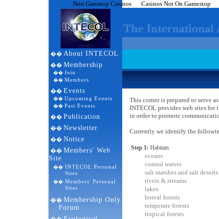
Non Gamstop Casinos
Casinos Not On Gamestop
About INTECOL
��
Membership
��
Join
��
Members
��
Events
��
Upcoming Events
��
This corner is prepared to serve
Past Events
��
INTECOL provides web sites for t
in order to promote communicatio
Publication
��
Newsletter
��
Currently we identify the followi
Notice
��
Step 1:
Habitats
Members' Web
��
oceans
Site
coastal waters
INTECOL Personal
��
salt marshes and salt deserts
Sites
rivers & streams
Members' Personal
��
Sites
lakes
boreal forests
Membership Only
��
temperate forests
Forum
tropical forests
Ecological