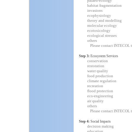
palaeo-ecology
habitat fragmentation
invasions
ecophysiology
theory and modelling
molecular ecology
ecotoxicology
ecological stresses
others
Please contact INTECOL t
Step 3:
Ecosystem Services
conservation
restoration
water quality
food production
climate regulation
recreation
flood protection
eco-engineering
air quality
others
Please contact INTECOL t
Step 4:
Social Impacts
decision making
education