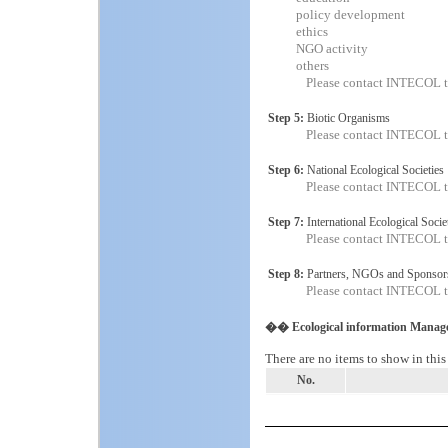
policy development
ethics
NGO activity
others
Please contact INTECOL t
Step 5:
Biotic Organisms
Please contact INTECOL t
Step 6:
National Ecological Societies
Please contact INTECOL t
Step 7:
International Ecological Socie
Please contact INTECOL t
Step 8:
Partners, NGOs and Sponsor
Please contact INTECOL t
�� Ecological information Manag
There are no items to show in this
No.