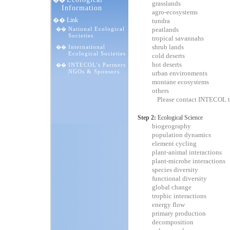
��
grasslands
Information
agro-ecosystems
�� Link
tundra
National Ecological
peatlands
��
Societies
tropical savannahs
shrub lands
International
��
Ecological Societies
cold deserts
hot deserts
INTECOL's Partners
��
NGOs & Sponsors
urban environments
montane ecosystems
others
Please contact INTECOL t
Step 2:
Ecological Science
biogeography
population dynamics
element cycling
plant-animal interactions
plant-microbe interactions
species diversity
functional diversity
global change
trophic interactions
energy flow
primary production
decomposition