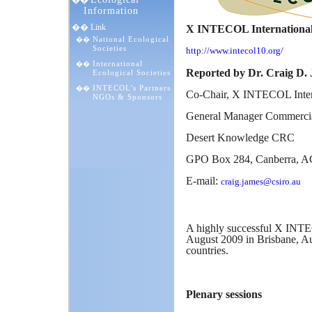
��
Information
�� Link
X INTECOL International C
National Ecological
��
Societies
http://www.intecol10.org/
International
��
Reported by Dr. Craig D.
Ecological Societies
INTECOL's Partners
��
Co-Chair, X INTECOL Inter
NGOs & Sponsors
General Manager Commercia
Desert Knowledge CRC
GPO Box 284, Canberra, AC
E-mail:
craig.james@csiro.au
A highly successful
X INTEC
August 2009 in Brisbane, Au
countries.
Plenary sessions