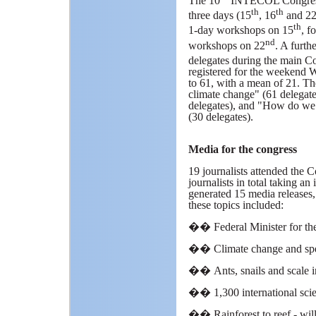
The 10
INTECOL Congress 
th
th
three days (15
, 16
and 2
th
1-day workshops on 15
, f
nd
workshops on 22
. A furth
delegates during the main C
registered for the weekend 
to 61, with a mean of 21. Th
climate change" (61 delegate
delegates), and "How do we 
(30 delegates).
Media for the congress
19 journalists attended the C
journalists in total taking 
generated 15 media releases
these topics included:
��
Federal Minister for th
��
Climate change and sp
��
Ants, snails and scale 
��
1,300 international scie
��
Rainforest to reef - wil