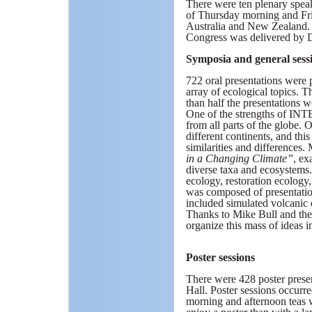
There were ten plenary spea
of Thursday morning and Fr
Australia and New Zealand. 
Congress was delivered by 
Symposia and general sess
722 oral presentations were 
array of ecological topics. T
than half the presentations w
One of the strengths of INTE
from all parts of the globe. 
different continents, and thi
similarities and differences.
in a Changing Climate”
, ex
diverse taxa and ecosystems.
ecology, restoration ecology
was composed of presentati
included simulated volcanic 
Thanks to Mike Bull and the s
organize this mass of ideas i
Poster sessions
There were 428 poster presen
Hall. Poster sessions occurr
morning and afternoon teas w