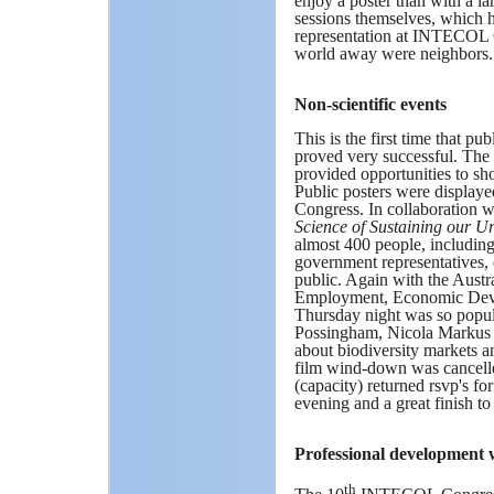
enjoy a poster than with a l
sessions themselves, which he
representation at INTECOL Co
world away were neighbors.
Non-scientific events
This is the first time that 
proved very successful. The
provided opportunities to 
Public posters were display
Congress. In collaboration 
Science of Sustaining our 
almost 400 people, includin
government representatives,
public. Again with the Aust
Employment, Economic Deve
Thursday night was so popul
Possingham, Nicola Markus a
about biodiversity markets a
film wind-down was cancelled
(capacity) returned rsvp's fo
evening and a great finish to
Professional development
th