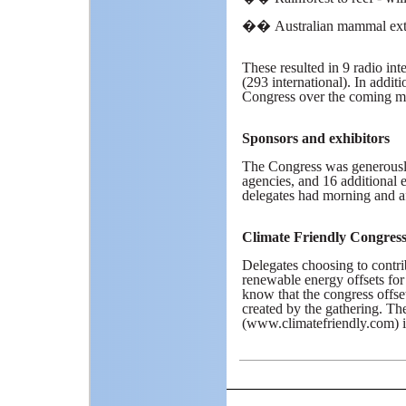
��
Australian mammal exti
These resulted in 9 radio inte
(293 international). In additi
Congress over the coming m
Sponsors and exhibitors
The Congress was generousl
agencies, and 16 additional 
delegates had morning and aft
Climate Friendly Congres
Delegates choosing to contrib
renewable energy offsets for 
know that the congress offse
created by the gathering. T
(www.climatefriendly.com) in