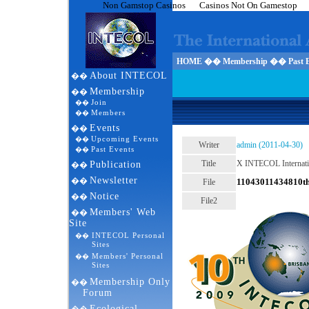
Non Gamstop Casinos
Casinos Not On Gamestop
HOME �� Membership �� Past E
About INTECOL
��
Membership
��
Join
��
Members
��
Events
��
Upcoming Events
��
Writer
admin (2011-04-30)
Past Events
��
Title
X INTECOL Internatio
Publication
��
Newsletter
��
11043011434810t
File
Notice
��
File2
Members' Web
��
Site
INTECOL Personal
��
Sites
Members' Personal
��
Sites
Membership Only
��
Forum
Ecological