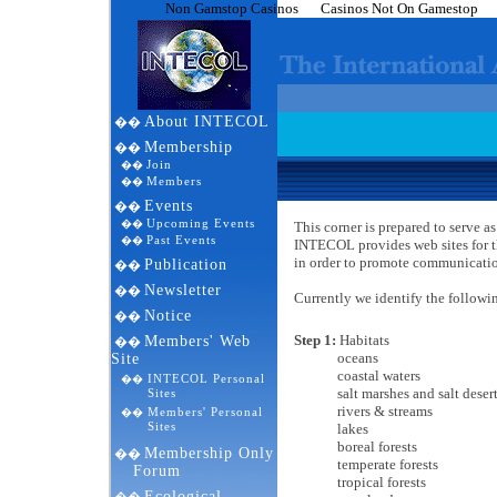
Non Gamstop Casinos
Casinos Not On Gamestop
About INTECOL
��
Membership
��
Join
��
Members
��
Events
��
Upcoming Events
��
This corner is prepared to serve
Past Events
��
INTECOL provides web sites for t
in order to promote communicatio
Publication
��
Newsletter
��
Currently we identify the followi
Notice
��
Step 1:
Habitats
Members' Web
��
oceans
Site
coastal waters
INTECOL Personal
��
salt marshes and salt desert
Sites
rivers & streams
Members' Personal
��
Sites
lakes
boreal forests
Membership Only
��
temperate forests
Forum
tropical forests
Ecological