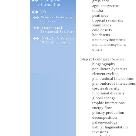
��
grasslands
Information
agro-ecosystems
tundra
�� Link
peatlands
National Ecological
��
tropical savannahs
Societies
shrub lands
International
��
cold deserts
Ecological Societies
hot deserts
INTECOL's Partners
��
urban environments
NGOs & Sponsors
montane ecosystems
others
Step 2:
Ecological Science
biogeography
population dynamics
element cycling
plant-animal interactions
plant-microbe interactions
species diversity
functional diversity
global change
trophic interactions
energy flow
primary production
decomposition
palaeo-ecology
habitat fragmentation
invasions