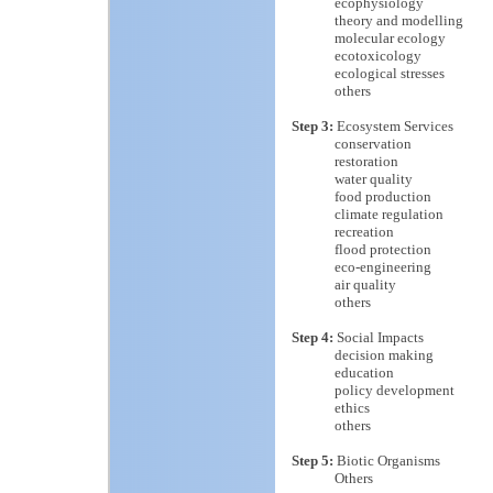
ecophysiology
theory and modelling
molecular ecology
ecotoxicology
ecological stresses
others
Step 3:
Ecosystem Services
conservation
restoration
water quality
food production
climate regulation
recreation
flood protection
eco-engineering
air quality
others
Step 4:
Social Impacts
decision making
education
policy development
ethics
others
Step 5:
Biotic Organisms
Others