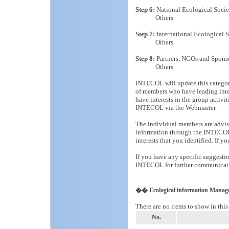
Step 6:
National Ecological Socie
Others
Step 7:
International Ecological S
Others
Step 8:
Partners, NGOs and Spons
Others
INTECOL will update this categor
of members who have leading int
have interests in the group act
INTECOL via the Webmaster.
The individual members are advised
information through the INTECOL 
interests that you identified. If 
If you have any specific suggestio
INTECOL for further communicat
�� Ecological information Manag
There are no items to show in this
No.