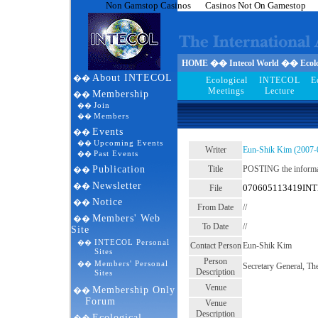
Non Gamstop Casinos
Casinos Not On Gamestop
HOME �� Intecol World �� Ecolog
About INTECOL
��
Ecological
INTECOL
E
Meetings
Lecture
Membership
��
Join
��
Members
��
Events
��
Upcoming Events
��
Writer
Eun-Shik Kim (2007-
Past Events
��
Publication
Title
POSTING the infor
��
Newsletter
��
070605113419INT
File
Notice
��
From Date
//
Members' Web
��
To Date
//
Site
INTECOL Personal
��
Contact Person
Eun-Shik Kim
Sites
Person
Members' Personal
��
Secretary General, Th
Description
Sites
Venue
Membership Only
��
Forum
Venue
Description
Ecological