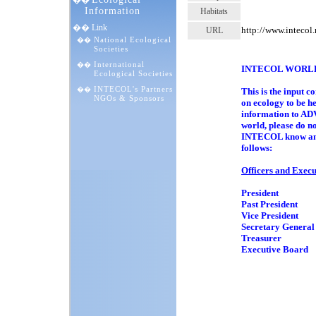
��
Information
Habitats
�� Link
http://www.inteco
URL
National Ecological
��
1 
Societies
International
��
INTECOL WORL
Ecological Societies
INTECOL's Partners
��
This is the inpu
NGOs & Sponsors
on ecology to b
information to 
world, please do n
INTECOL know and 
follows:
Officers and Exec
President Prof
Past President P
Vice President D
Secretary Genera
Treasurer Prof
Executive Board 
Professor
Professor
Professor
Dr. Sun-
Dr. Pave