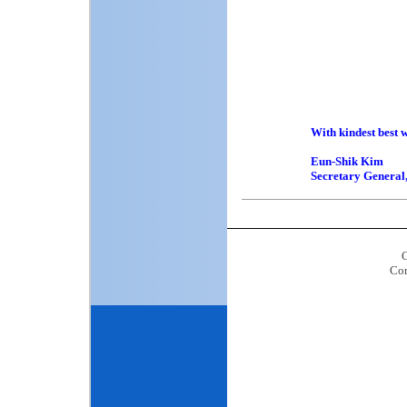
Professor
Professor 
Professor R
Dr. Patri
Professor 
Prof. Dr. J
Professor
Professor 
With kindest best w
Eun-Shik Kim
Secretary Genera
C
Con