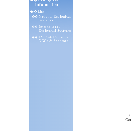
��
Information
�� Link
National Ecological
��
Societies
International
��
Ecological Societies
INTECOL's Partners
��
NGOs & Sponsors
C
Con