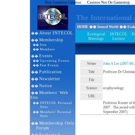
Non Gamstop Casinos
Casinos Not On Gamestop
HOME �� Intecol World �� Ecologi
About INTECOL
��
Ecological
INTECOL
E
Meetings
Lecture
Membership
��
Join
��
Members
��
Events
��
Upcoming Events
��
Writer
John A Lee (2007-06-
Past Events
��
Publication
Title
Professor Dr Christia
��
Newsletter
��
File
Notice
��
Science
ecophysiology
Members' Web
��
URL
Site
Professor Korner of t
INTECOL Personal
��
Sites
2007. The award will 
September 2007)
Members' Personal
��
Sites
Membership Only
��
Forum
Ecological