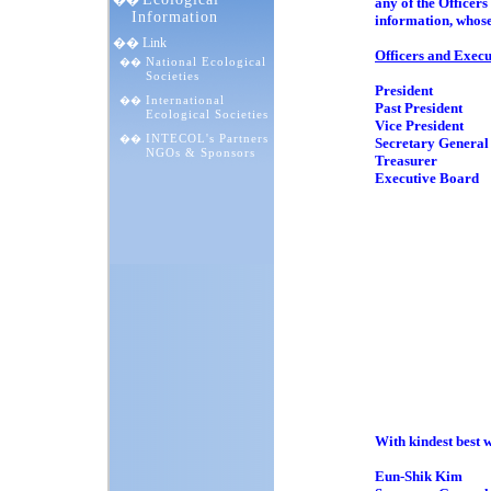
��
any of the Office
Information
information, whose
�� Link
Officers and Exec
National Ecological
��
Societies
President Prof
International
��
Past President P
Ecological Societies
Vice President D
INTECOL's Partners
��
Secretary Genera
NGOs & Sponsors
Treasurer Prof
Executive Board 
Professor
Professor
Professor
Dr. Sun-
Dr. Pave
Professor 
Professor 
Professor R
Dr. Patri
Professor 
Prof. Dr. J
Professor
Professor 
With kindest best w
Eun-Shik Kim