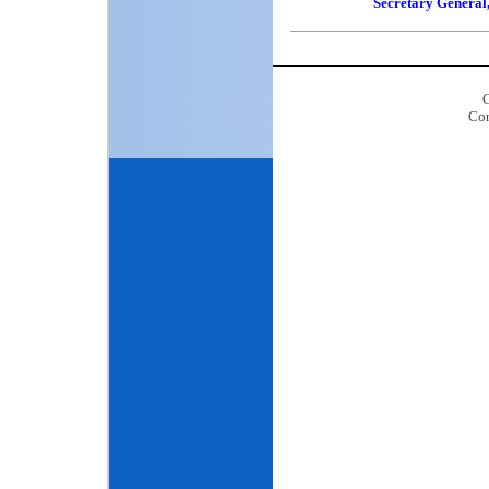
Secretary Genera
C
Con