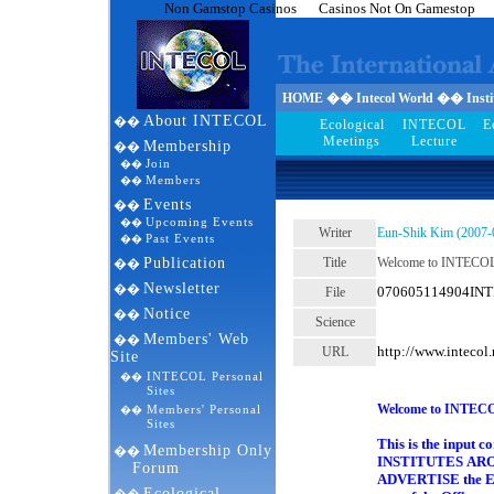
Non Gamstop Casinos
Casinos Not On Gamestop
HOME �� Intecol World �� Institu
About INTECOL
��
Ecological
INTECOL
E
Meetings
Lecture
Membership
��
Join
��
Members
��
Events
��
Upcoming Events
��
Writer
Eun-Shik Kim (2007-
Past Events
��
Publication
Title
Welcome to INTECO
��
Newsletter
��
070605114904INTE
File
Notice
��
Science
Members' Web
��
http://www.inteco
URL
Site
1 
INTECOL Personal
��
Sites
Welcome to INTE
Members' Personal
��
Sites
This is the input 
Membership Only
��
INSTITUTES AROU
Forum
ADVERTISE the Eco
Ecological