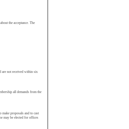
 about the acceptance. The
 are not received within six
embership all demands from the
 to make proposals and to cast
e may be elected for offices