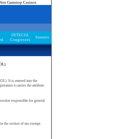
Non Gamstop Casinos
INTECOL
Statutes
rd
Congresses
COL)
L). It is entered into the
tration it carries the attribute
 section responsible for general
 in the section of tax exempt