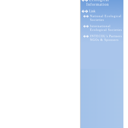
��
Information
�� Link
National Ecological
��
Societies
International
��
Ecological Societies
INTECOL's Partners
��
NGOs & Sponsors