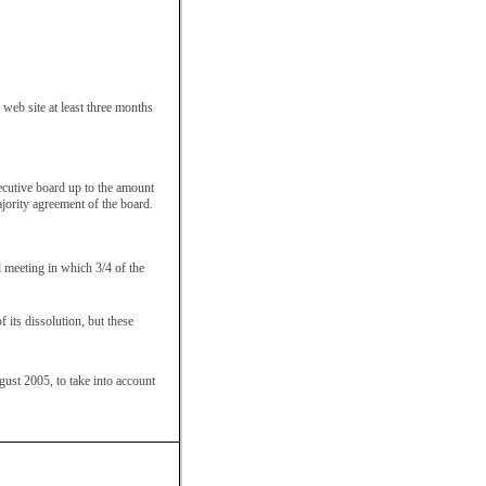
 web site at least three months
xecutive board up to the amount
jority agreement of the board.
l meeting in which 3/4 of the
f its dissolution, but these
st 2005, to take into account