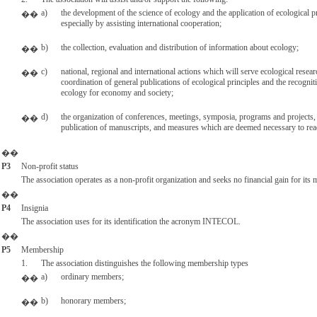
a)
the development of the science of ecology and the application of ecological p
��
especially by assisting international cooperation;
b)
the collection, evaluation and distribution of information about ecology;
��
c)
national, regional and international actions which will serve ecological resear
��
coordination of general publications of ecological principles and the recognit
ecology for economy and society;
d)
the organization of conferences, meetings, symposia, programs and projects,
��
publication of manuscripts, and measures which are deemed necessary to reac
��
P3
Non-profit status
The association operates as a non-profit organization and seeks no financial gain for its
��
P4
Insignia
The association uses for its identification the acronym INTECOL.
��
P5
Membership
1.
The association distinguishes the following membership types
a)
ordinary members;
��
b)
honorary members;
��