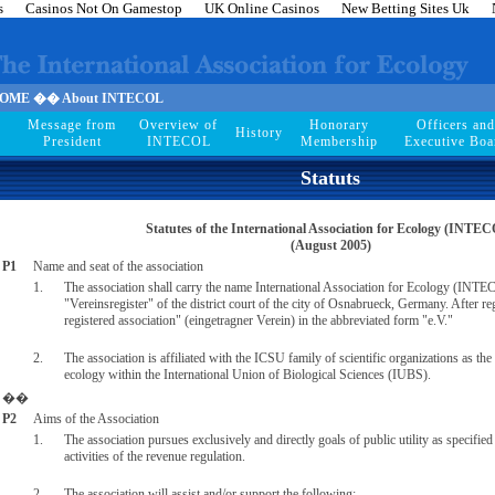
s
Casinos Not On Gamestop
UK Online Casinos
New Betting Sites Uk
ME �� About INTECOL
Message from
Overview of
Honorary
Officers and
History
President
INTECOL
Membership
Executive Boa
Statuts
Statutes of the International Association for Ecology (INTE
(August 2005)
P1
Name and seat of the association
1.
The association shall carry the name International Association for Ecology (INTECO
"Vereinsregister" of the district court of the city of Osnabrueck, Germany. After regis
registered association" (eingetragner Verein) in the abbreviated form "e.V."
2.
The association is affiliated with the ICSU family of scientific organizations as the
ecology within the International Union of Biological Sciences (IUBS).
��
P2
Aims of the Association
1.
The association pursues exclusively and directly goals of public utility as specified
activities of the revenue regulation.
2.
The association will assist and/or support the following: