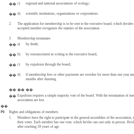
c)
regional and national associations of ecology;
��
d)
scientific institutions, organizations or corporations.
��
2.
The application for membership is to be sent to the executive board, which decides
accepted member recognizes the statutes of the association.
3
Membership terminates
a)
by death;
��
b)
by renouncement in writing to the executive board;
��
c)
by expulsion through the board;
��
d)
if membership fees or other payments are overdue for more than one year and
��
months after dunning.
��
��
��
Expulsion requires a simple majority vote of the board. With the termination of m
��
association are lost.
��
P6
Rights and obligations of members
1.
Members have the right to participate in the general assemblies of the association,
their votes. Each member has one vote, which he/she can cast only in person. He/sh
after reaching 18 years of age.