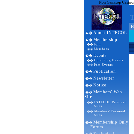
Non Gamstop Casino
HO
About INTECOL
��
Membership
��
Join
��
Members
��
Events
��
Upcoming Events
��
Past Events
��
Publication
��
Newsletter
��
Notice
��
Members' Web
��
Site
INTECOL Personal
��
Sites
Members' Personal
��
Sites
Membership Only
��
Forum
Ecological