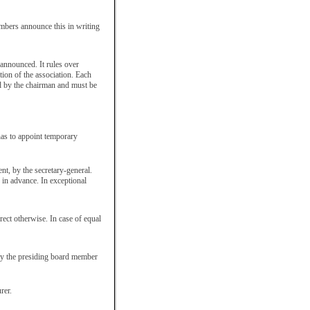
embers announce this in writing
announced. It rules over
tion of the association. Each
ed by the chairman and must be
 has to appoint temporary
nt, by the secretary-general.
 in advance. In exceptional
rect otherwise. In case of equal
by the presiding board member
rer.