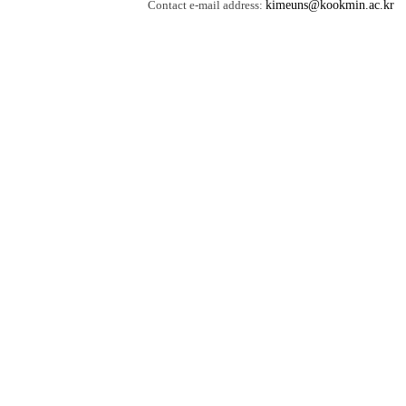
Contact e-mail address:
kimeuns@kookmin.ac.kr