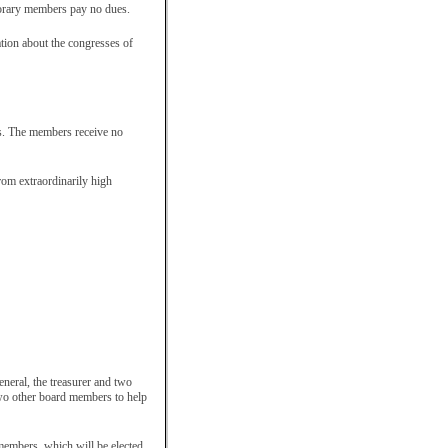
norary members pay no dues.
tion about the congresses of
es. The members receive no
rom extraordinarily high
eneral, the treasurer and two
wo other board members to help
embers, which will be elected