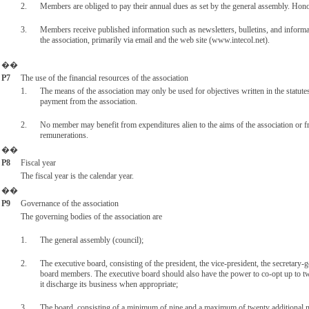
2.
Members are obliged to pay their annual dues as set by the general assembly. Ho
3.
Members receive published information such as newsletters, bulletins, and informa
the association, primarily via email and the web site (www.intecol.net).
��
P7
The use of the financial resources of the association
1.
The means of the association may only be used for objectives written in the statut
payment from the association.
2.
No member may benefit from expenditures alien to the aims of the association or f
remunerations.
��
P8
Fiscal year
The fiscal year is the calendar year.
��
P9
Governance of the association
The governing bodies of the association are
1.
The general assembly (council);
2.
The executive board, consisting of the president, the vice-president, the secretary-g
board members. The executive board should also have the power to co-opt up to t
it discharge its business when appropriate;
3.
The board, consisting of a minimum of nine and a maximum of twenty additional m