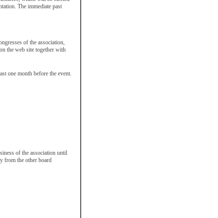
entation. The immediate past
ongresses of the association,
 on the web site together with
east one month before the event.
siness of the association until
ely from the other board