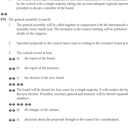
by the council with a simple majority taking into account adequate regional repres
president is always a member of the board.
��
P10
The general assembly (council)
1.
The general assembly will be called together in conjunction with the international c
normally every fourth year. The invitation to the council meeting will be published
details of the congress.
2.
Specified proposals to the council must come in writing to the executive board at l
3.
The council covers at least
a)
the report of the board;
��
b)
the report of the treasurer;
��
c)
the election of the new board;
��
��
��
The board will be elected for four years by a simple majority. It will conduct the bu
��
the next election. President, secretary-general and treasurer will be elected separat
members.
��
��
��
d)
all changes of the statutes;
��
e)
decisions about the proposals brought to the council for consideration;
��