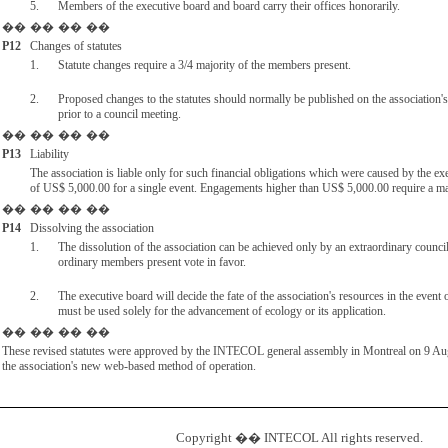
5.
Members of the executive board and board carry their offices honorarily.
��
��
��
��
P12
Changes of statutes
1.
Statute changes require a 3/4 majority of the members present.
2.
Proposed changes to the statutes should normally be published on the association's
prior to a council meeting.
��
��
��
��
P13
Liability
The association is liable only for such financial obligations which were caused by the e
of US$ 5,000.00 for a single event. Engagements higher than US$ 5,000.00 require a ma
��
��
��
��
P14
Dissolving the association
1.
The dissolution of the association can be achieved only by an extraordinary counci
ordinary members present vote in favor.
2.
The executive board will decide the fate of the association's resources in the event o
must be used solely for the advancement of ecology or its application.
��
��
��
��
These revised statutes were approved by the INTECOL general assembly in Montreal on 9 Augu
the association's new web-based method of operation.
Copyright �� INTECOL All rights reserved.