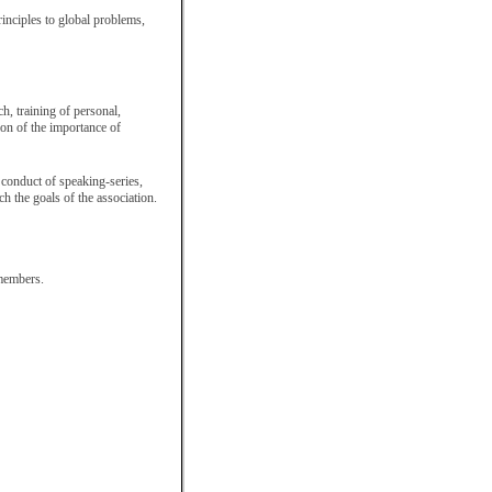
rinciples to global problems,
ch, training of personal,
ion of the importance of
 conduct of speaking-series,
h the goals of the association.
 members.