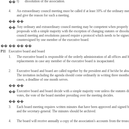
f)
dissolution of the association.
��
4.
An extraordinary council meeting must be called if at least 10% of the ordinary m
and give the reason for such a meeting.
��
��
Any ordinary and extraordinary council meeting may be competent when properly 
��
proposals with a simple majority with the exception of changing statutes or dissolu
council meeting and resolutions passed require a protocol which needs to be sign
countersigned by one member of the executive board.
��
��
��
��
P11
Executive board and board
1.
The executive board is responsible of the orderly administration of all offices and
replacements in case any member of the executive board is incapacitated.
2.
Executive board and board are called together by the president and if he/she be abse
The invitation including the agenda should come ordinarily in writing three months
cases, a deadline of one month serves.
��
��
Executive board and board decide with a simple majority vote unless the statutes di
��
votes, the vote of the board member presiding over the meeting decides.
��
��
3.
Each board meeting requires written minutes that have been approved and signed 
and the secretary-general. The minutes should be archived.
4.
The board will receive annually a copy of the association's accounts from the treasu