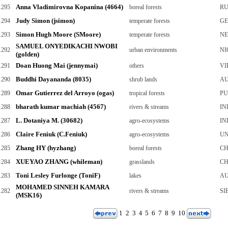
Anna Vladimirovna Kopanina (4664)
1295
boreal forests
RU
Judy Simon (jsimon)
1294
temperate forests
G
Simon Hugh Moore (SMoore)
1293
temperate forests
NE
SAMUEL ONYEDIKACHI NWOBI
1292
urban environments
NI
(golden)
Doan Huong Mai (jennymai)
1291
others
VI
Buddhi Dayananda (8035)
1290
shrub lands
AU
Omar Gutierrez del Arroyo (ogas)
1289
tropical forests
PU
bharath kumar machiah (4567)
1288
rivers & streams
IN
L. Dotaniya M. (30682)
1287
agro-ecosystems
IN
Claire Feniuk (C.Feniuk)
1286
agro-ecosystems
UN
Zhang HY (hyzhang)
1285
boreal forests
CH
XUEYAO ZHANG (whileman)
1284
grasslands
CH
Toni Lesley Furlonge (ToniF)
1283
lakes
AU
MOHAMED SINNEH KAMARA
1282
rivers & streams
SI
(MSK16)
1
2
3
5
6
7
8
9
10
4