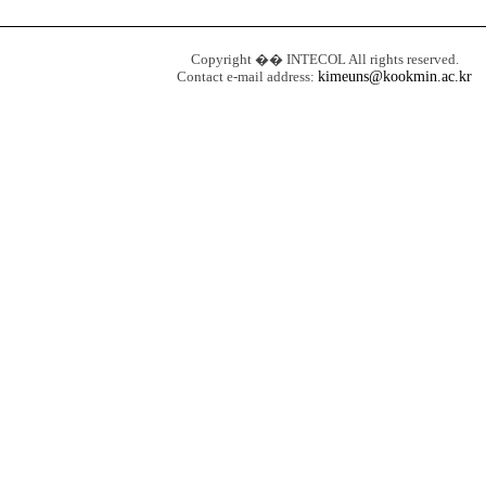
Copyright �� INTECOL All rights reserved.
Contact e-mail address:
kimeuns@kookmin.ac.kr