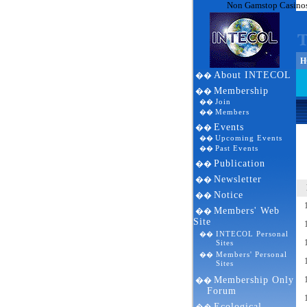
Non Gamstop Casino
HO
About INTECOL
��
Membership
��
Join
��
Members
��
Events
��
Upcoming Events
��
Past Events
��
Publication
��
Newsletter
��
Notice
��
Members' Web
��
Site
INTECOL Personal
��
Sites
Members' Personal
��
Sites
Membership Only
��
Forum
Ecological