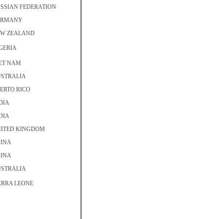
SSIAN FEDERATION
ERMANY
W ZEALAND
GERIA
ET NAM
STRALIA
ERTO RICO
DIA
DIA
ITED KINGDOM
INA
INA
STRALIA
ERRA LEONE