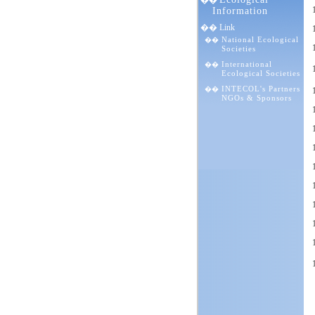
��
Information
�� Link
National Ecological
��
Societies
International
��
Ecological Societies
INTECOL's Partners
��
NGOs & Sponsors