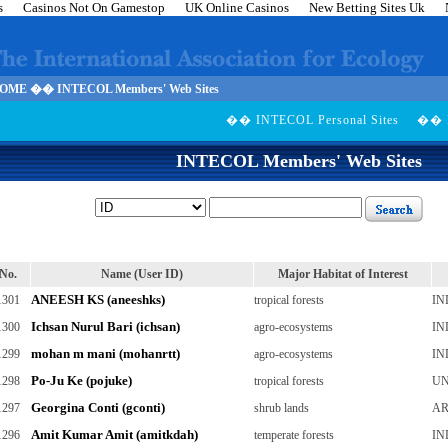
s
Casinos Not On Gamestop
UK Online Casinos
New Betting Sites Uk
ME �� INTECOL Members' Web Sites
�� INTECOL Personal Sites
�� M
INTECOL Members' Web Sites
No.
Name (User ID)
Major Habitat of Interest
ANEESH KS (aneeshks)
1301
tropical forests
IN
Ichsan Nurul Bari (ichsan)
1300
agro-ecosystems
IN
mohan m mani (mohanrtt)
1299
agro-ecosystems
IN
Po-Ju Ke (pojuke)
1298
tropical forests
UN
Georgina Conti (gconti)
1297
shrub lands
AR
Amit Kumar Amit (amitkdah)
1296
temperate forests
IN