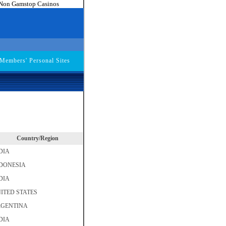
Non Gamstop Casinos
embers' Personal Sites
Country/Region
DIA
DONESIA
DIA
ITED STATES
GENTINA
DIA